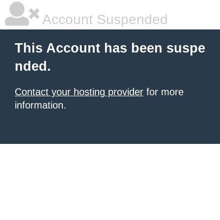
Account Suspended
This Account has been suspe
nded.
Contact your hosting provider
for more
information.